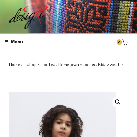
Skip
to
content
MASINTIKKIMINE
Masintikkimisteenus, tiimiriided, logo riietele tikkimine, kodukoha
pusad, personaliseeritud kingitused
Menu
0
Home
/
e-shop
/
Hoodies / Hometown hoodies
/ Kids Sweater