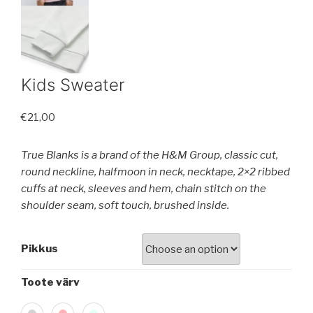
Kids Sweater
€
21,00
True Blanks is a brand of the H&M Group, classic cut,
round neckline, halfmoon in neck, necktape, 2×2 ribbed
cuffs at neck, sleeves and hem, chain stitch on the
shoulder seam, soft touch, brushed inside.
Pikkus
Toote värv