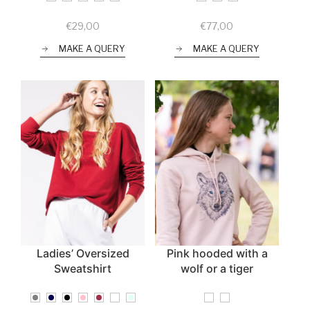
€
29,00
€
77,00
MAKE A QUERY
MAKE A QUERY
Ladies’ Oversized
Pink hooded with a
Sweatshirt
wolf or a tiger