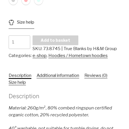
Size help
Kids
Add to basket
Sweater
SKU:
73.8745 | True Blanks by H&M Group
quantity
Categories:
e-shop
,
Hoodies / Hometown hoodies
Description
Additional information
Reviews (0)
Size help
Description
Material: 260g/m², 80% combed ringspun certified
organic cotton, 20% recycled polyester.
40° washable, not suitable for tumble drying, do not