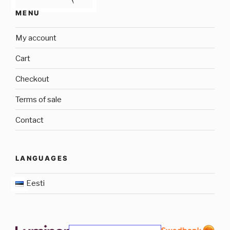
MENU
My account
Cart
Checkout
Terms of sale
Contact
LANGUAGES
Eesti