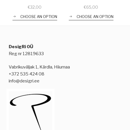
€
32,00
€
65,00
CHOOSE AN OPTION
CHOOSE AN OPTION
DesigRi OÜ
Reg nr 12819633
Vabrikuväljak 1, Kärdla, Hiiumaa
+372 535 424 08
info@desigri.ee