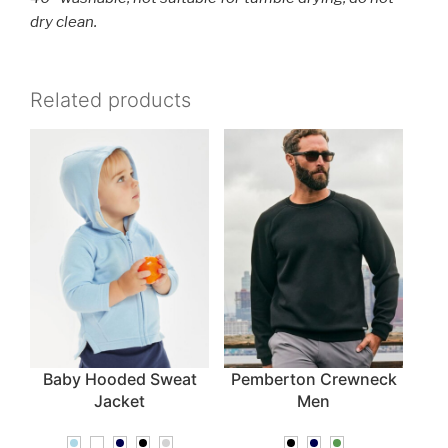
dry clean.
Related products
Baby Hooded Sweat
Pemberton Crewneck
Jacket
Men