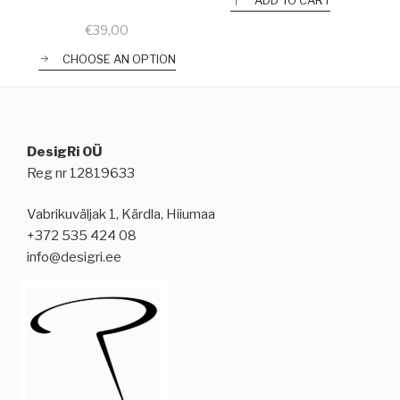
ADD TO CART
€
39,00
CHOOSE AN OPTION
DesigRi OÜ
Reg nr 12819633
Vabrikuväljak 1, Kärdla, Hiiumaa
+372 535 424 08
info@desigri.ee