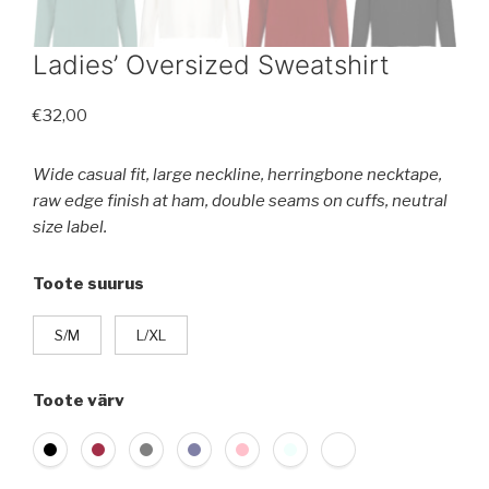
Ladies’ Oversized Sweatshirt
€
32,00
Wide casual fit, large neckline, herringbone necktape,
raw edge finish at ham, double seams on cuffs, neutral
size label.
Toote suurus
S/M
L/XL
Toote värv