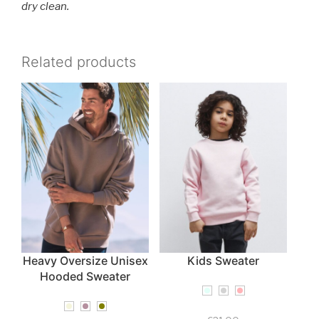
dry clean.
Related products
Heavy Oversize Unisex
Kids Sweater
Hooded Sweater