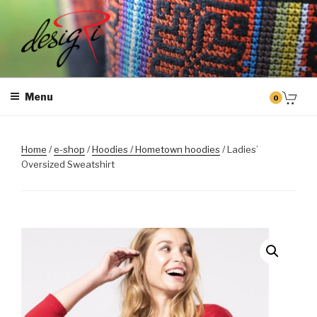
Skip
to
content
MASINTIKKIMINE
Masintikkimisteenus, tiimiriided, logo riietele tikkimine, kodukoha
pusad, personaliseeritud kingitused
Menu
0
Home
/
e-shop
/
Hoodies / Hometown hoodies
/ Ladies’
Oversized Sweatshirt