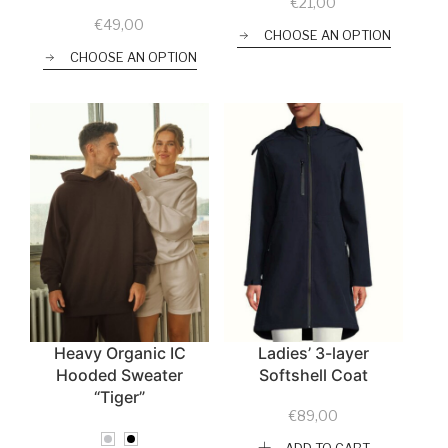
€
21,00
€
49,00
CHOOSE AN OPTION
CHOOSE AN OPTION
Heavy Organic IC
Ladies’ 3-layer
Hooded Sweater
Softshell Coat
“Tiger”
€
89,00