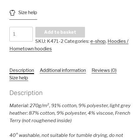
Size help
Ladies'
Add to basket
Oversized
SKU:
K471-2
Categories:
e-shop
,
Hoodies /
Sweatshirt
Hometown hoodies
quantity
Description
Additional information
Reviews (0)
Size help
Description
Material: 270g/m², 91% cotton, 9% polyester, light grey
heather: 87% cotton, 9% polyester, 4% viscose, French
Terry (not roughened inside)
40° washable, not suitable for tumble drying, do not