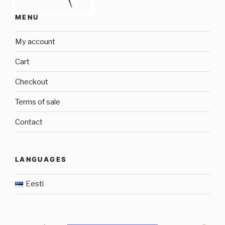
MENU
My account
Cart
Checkout
Terms of sale
Contact
LANGUAGES
Eesti