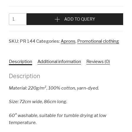
ADD TO QUERY
SKU:
PR 144
Categories:
Aprons
,
Promotional clothing
Description
Additional information
Reviews (0)
Description
Material: 220g/m², 100% cotton, yarn-dyed.
Size: 72cm wide, 86cm long.
60° washable, suitable for tumble drying at low
temperature.