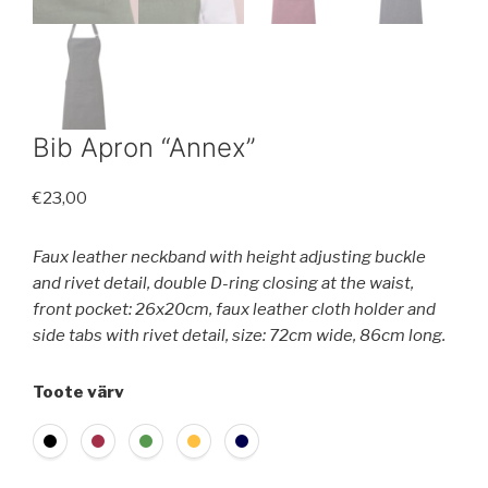
Bib Apron “Annex”
€
23,00
Faux leather neckband with height adjusting buckle
and rivet detail, double D-ring closing at the waist,
front pocket: 26x20cm, faux leather cloth holder and
side tabs with rivet detail, size: 72cm wide, 86cm long.
Toote värv