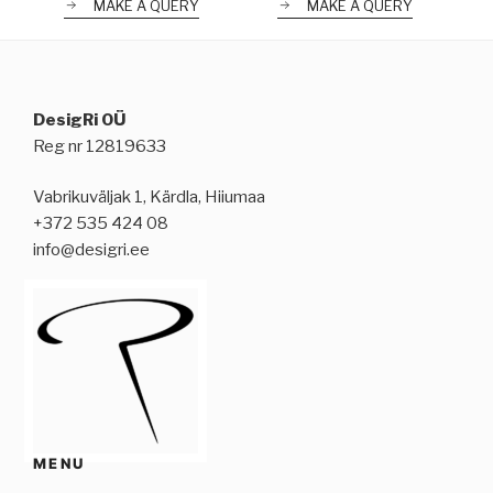
MAKE A QUERY
MAKE A QUERY
DesigRi OÜ
Reg nr 12819633
Vabrikuväljak 1, Kärdla, Hiiumaa
+372 535 424 08
info@desigri.ee
MENU