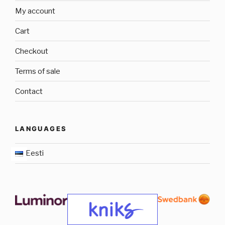
My account
Cart
Checkout
Terms of sale
Contact
LANGUAGES
Eesti