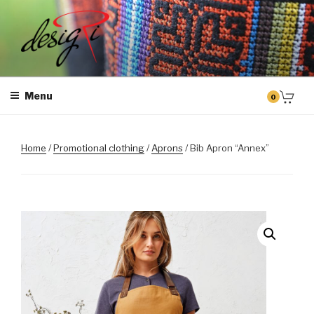
Skip
to
content
MASINTIKKIMINE
Masintikkimisteenus, tiimiriided, logo riietele tikkimine, kodukoha
pusad, personaliseeritud kingitused
Menu
0
Home
/
Promotional clothing
/
Aprons
/ Bib Apron “Annex”