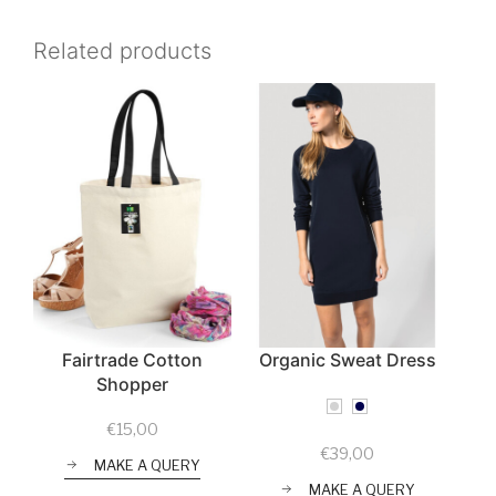
Related products
Fairtrade Cotton
Organic Sweat Dress
Shopper
€
15,00
€
39,00
MAKE A QUERY
MAKE A QUERY