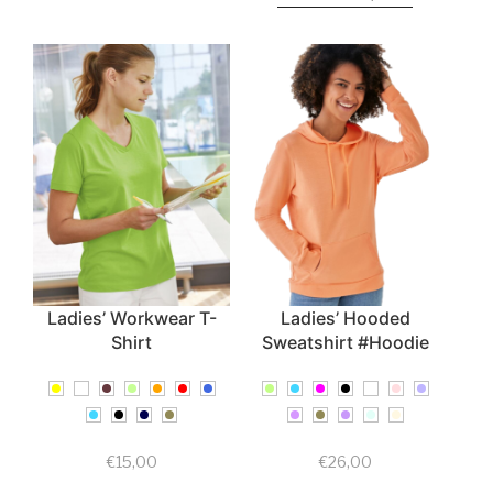
Ladies’ Workwear T-
Ladies’ Hooded
Shirt
Sweatshirt #Hoodie
€
15,00
€
26,00