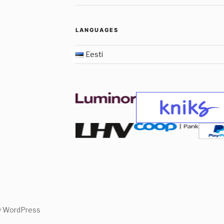
LANGUAGES
Eesti
y WordPress