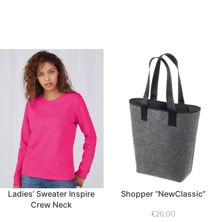
Ladies’ Sweater Inspire
Shopper “NewClassic”
Crew Neck
€
26,00