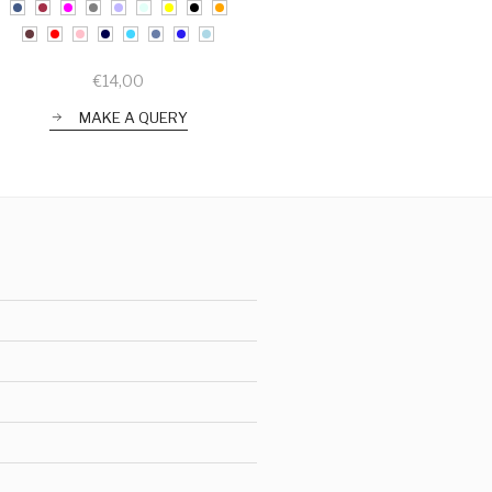
€
14,00
MAKE A QUERY