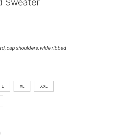
d Sweater
rd, cap shoulders, wide ribbed
L
XL
XXL