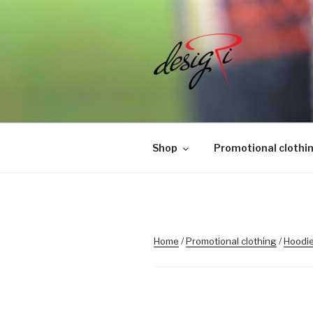
Skip
to
content
MASINTIK
Masintikkimisteenus, tiimiriid
Shop
Promotional clothi
Home
/
Promotional clothing
/
Hoodie