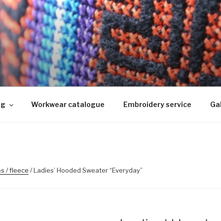
KIMINE
ed, logo riietele tikkimine, kodukoha pusad, personaliseeri
ng
Workwear catalogue
Embroidery service
Gal
s / fleece
/ Ladies’ Hooded Sweater “Everyday”