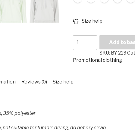
Size help
Ladies'
Add to ba
Hooded
Sweater
SKU:
BY 213
Cat
"Everyday"
Promotional clothing
quantity
rmation
Reviews (0)
Size help
n, 35% polyester
, not suitable for tumble drying, do not dry clean