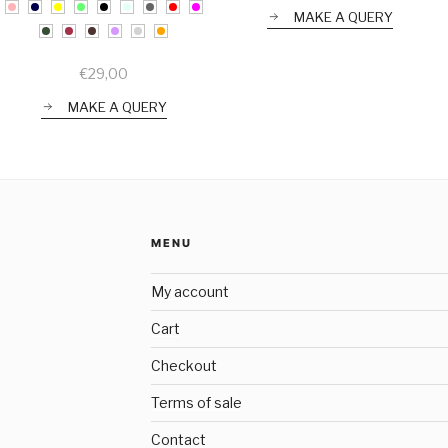
MAKE A QUERY
€
29,00
MAKE A QUERY
MENU
My account
Cart
Checkout
Terms of sale
Contact