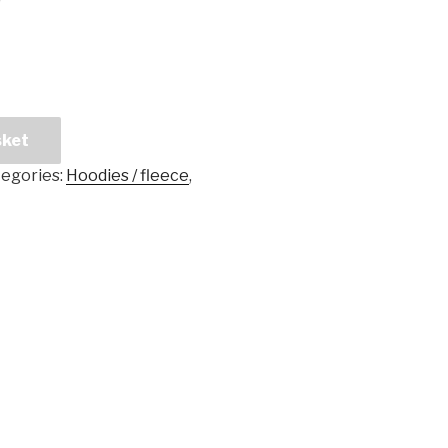
sket
egories:
Hoodies / fleece
,