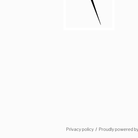
Privacy policy
Proudly powered b