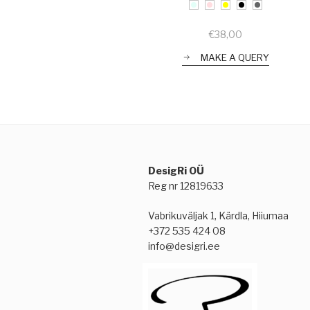
€
38,00
MAKE A QUERY
DesigRi OÜ
Reg nr 12819633
Vabrikuväljak 1, Kärdla, Hiiumaa
+372 535 424 08
info@desigri.ee