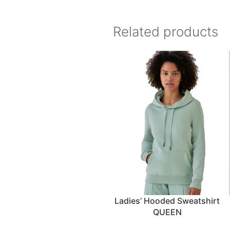
Related products
Ladies’ Hooded Sweatshirt
QUEEN