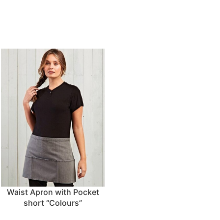
Waist Apron with Pocket
short “Colours”