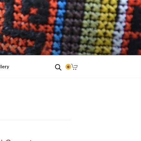
tud kingitused
lery
0