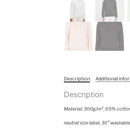
Description
Additional info
Description
Material: 300g/m², 65% cotto
neutral size label, 30° washable