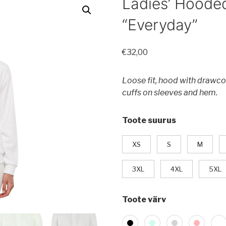
Ladies’ Hoode
“Everyday”
€
32,00
Loose fit, hood with drawco
cuffs on sleeves and hem.
Toote suurus
XS
S
M
3XL
4XL
5XL
Toote värv