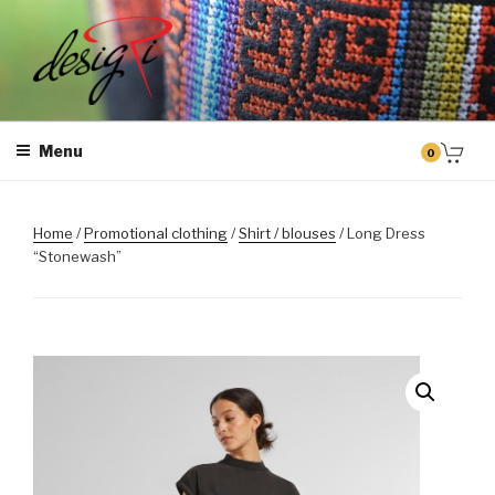
Skip
to
content
MASINTIKKIMINE
Masintikkimisteenus, tiimiriided, logo riietele tikkimine, kodukoha
pusad, personaliseeritud kingitused
Menu
0
Home
/
Promotional clothing
/
Shirt / blouses
/ Long Dress
“Stonewash”