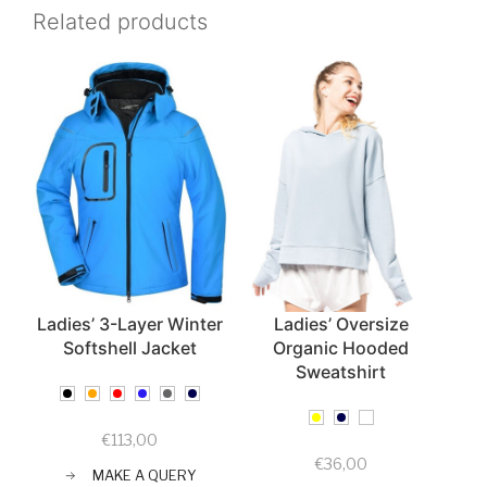
Related products
Ladies’ 3-Layer Winter
Ladies’ Oversize
Softshell Jacket
Organic Hooded
Sweatshirt
€
113,00
€
36,00
MAKE A QUERY