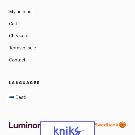
My account
Cart
Checkout
Terms of sale
Contact
LANGUAGES
Eesti