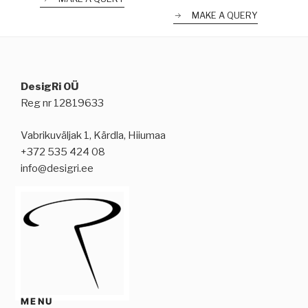
MAKE A QUERY
DesigRi OÜ
Reg nr 12819633
Vabrikuväljak 1, Kärdla, Hiiumaa
+372 535 424 08
info@desigri.ee
MENU