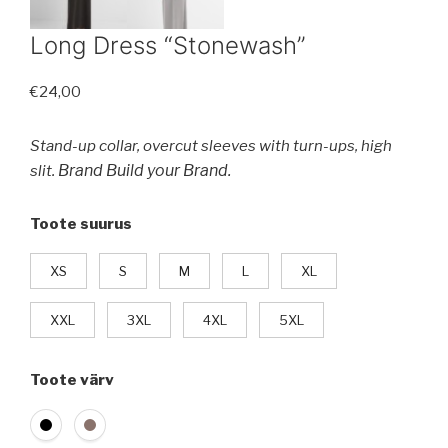
Long Dress “Stonewash”
€
24,00
Stand-up collar, overcut sleeves with turn-ups, high
Brand Build your Brand.
slit.
Toote suurus
XS
S
M
L
XL
XXL
3XL
4XL
5XL
Toote värv