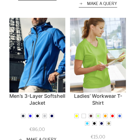
MAKE A QUERY
Men’s 3-Layer Softshell
Ladies’ Workwear T-
Jacket
Shirt
€
86,00
€
15,00
MAKE A QUERY