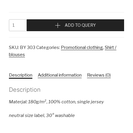
ADD TO QUERY
SKU:
BY 303
Categories:
Promotional clothing
,
Shirt /
blouses
Description
Additional information
Reviews (0)
Description
Materjal: 180g/m², 100%
cotton
,
single jersey
neutral size label
, 30° washable